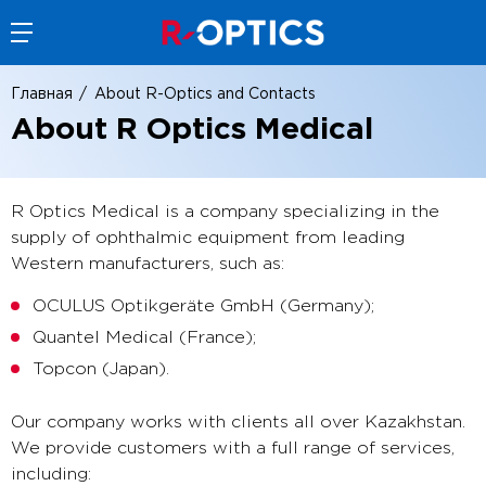
Главная
About R-Optics and Contacts
About R Optics Medical
R Optics Medical is a company specializing in the
supply of ophthalmic equipment from leading
Western manufacturers, such as:
OCULUS Optikgeräte GmbH (Germany);
Quantel Medical (France);
Topcon (Japan).
Our company works with clients all over Kazakhstan.
We provide customers with a full range of services,
including: