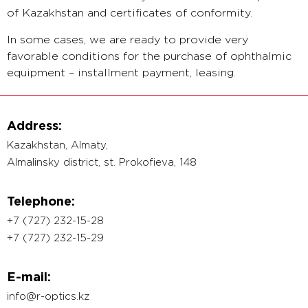
of Kazakhstan and certificates of conformity.
In some cases, we are ready to provide very
favorable conditions for the purchase of ophthalmic
equipment – installment payment, leasing.
We hope for fruitful cooperation.
Address:
Kazakhstan, Almaty,
Almalinsky district, st. Prokofieva, 148
Telephone:
+7 (727) 232-15-28
+7 (727) 232-15-29
E-mail:
info@r-optics.kz