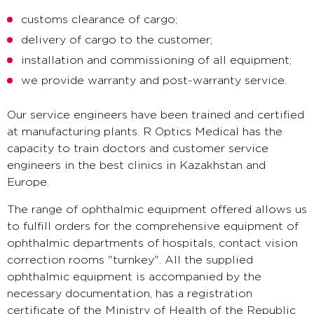
customs clearance of cargo;
delivery of cargo to the customer;
installation and commissioning of all equipment;
we provide warranty and post-warranty service.
Our service engineers have been trained and certified
at manufacturing plants. R Optics Medical has the
capacity to train doctors and customer service
engineers in the best clinics in Kazakhstan and
Europe.
The range of ophthalmic equipment offered allows us
to fulfill orders for the comprehensive equipment of
ophthalmic departments of hospitals, contact vision
correction rooms "turnkey". All the supplied
ophthalmic equipment is accompanied by the
necessary documentation, has a registration
certificate of the Ministry of Health of the Republic